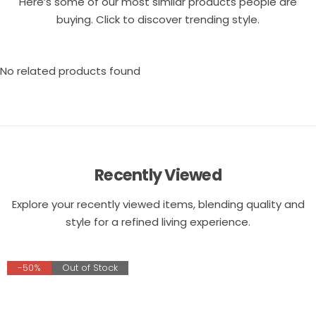
Here’s some of our most similar products people are
buying. Click to discover trending style.
No related products found
Recently Viewed
Explore your recently viewed items, blending quality and
style for a refined living experience.
-50%
Out of Stock