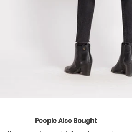
People Also Bought