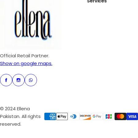
Services
i
r
c
p
e
r
i
c
e
Official Retail Partner.
Show on google maps.
© 2024 Ellena
Pakistan. All rights
reserved.