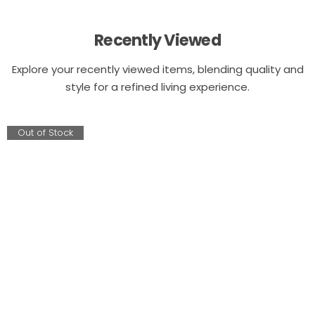
Recently Viewed
Explore your recently viewed items, blending quality and
style for a refined living experience.
Out of Stock