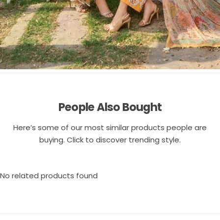
People Also Bought
Here’s some of our most similar products people are
buying. Click to discover trending style.
No related products found