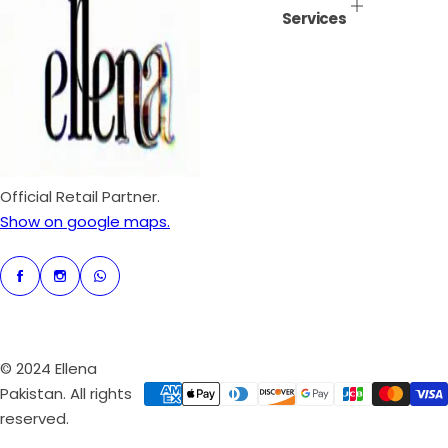
Services
r
p
r
i
c
e
Official Retail Partner.
Show on google maps.
© 2024 Ellena
Pakistan. All rights
reserved.