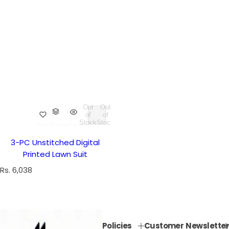
Out
Out
of
of
Stock
Stock
3-PC Unstitched Digital
Printed Lawn Suit
R
Rs. 6,038
e
g
u
l
Policies
Customer
Newsletter
a