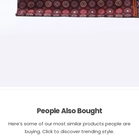
People Also Bought
Here’s some of our most similar products people are
buying. Click to discover trending style.