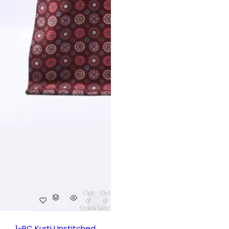
Out
Out
of
of
Stock
Stock
1-PC Kurti Unstitched