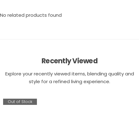
No related products found
Recently Viewed
Explore your recently viewed items, blending quality and
style for a refined living experience.
Out of Stock