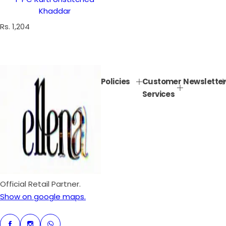
Khaddar
R
Rs. 1,204
e
g
u
l
Policies
Customer
Newsletter
a
Services
r
p
r
i
c
e
Official Retail Partner.
Show on google maps.