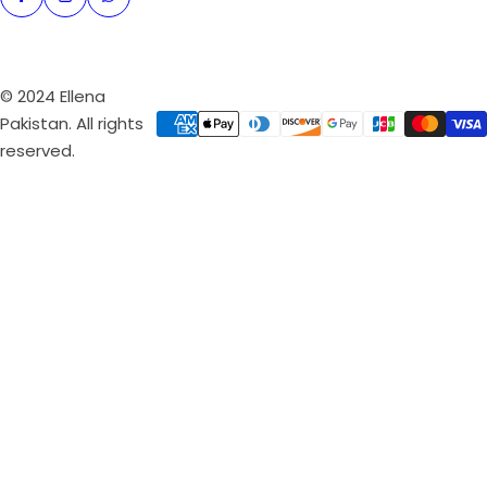
© 2024 Ellena
Pakistan. All rights
reserved.