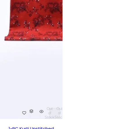
Out
Out
of
of
Stock
Stock
1-PC Kurti Unstitched