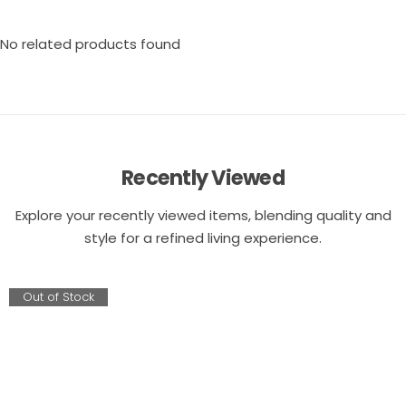
No related products found
Recently Viewed
Explore your recently viewed items, blending quality and
style for a refined living experience.
Out of Stock