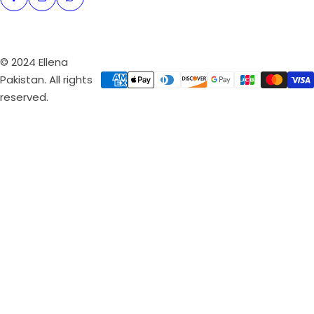
© 2024 Ellena
Pakistan. All rights
reserved.