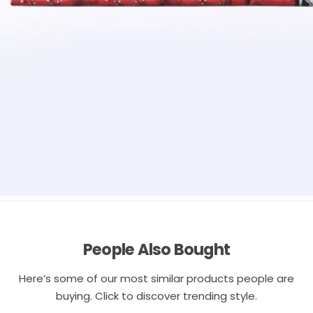
People Also Bought
Here’s some of our most similar products people are
buying. Click to discover trending style.