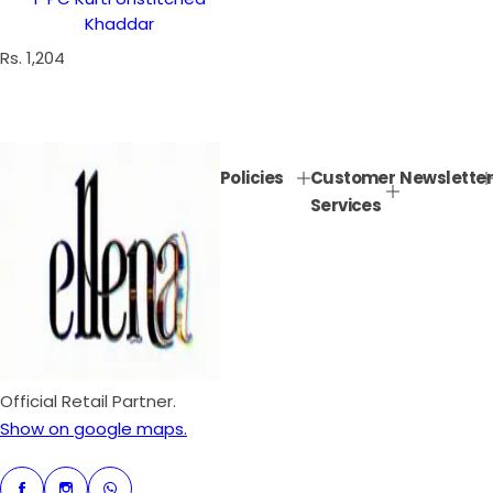
Khaddar
R
Rs. 1,204
e
g
u
l
Policies
Customer
Newsletter
a
Services
r
p
r
i
c
e
Official Retail Partner.
Show on google maps.