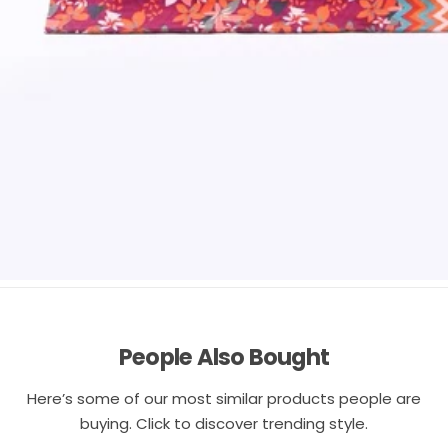
People Also Bought
Here’s some of our most similar products people are
buying. Click to discover trending style.