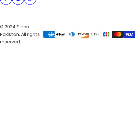
© 2024 Ellena
Pakistan. All rights
reserved.