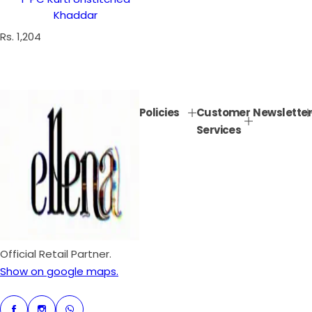
Khaddar
R
Rs. 1,204
e
g
u
l
Policies
Customer
Newsletter
a
Services
r
p
r
i
c
e
Official Retail Partner.
Show on google maps.