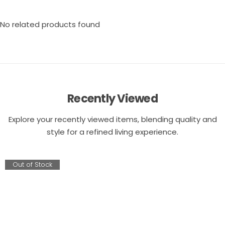
No related products found
Recently Viewed
Explore your recently viewed items, blending quality and
style for a refined living experience.
Out of Stock