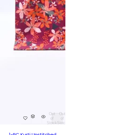
Out
Out
of
of
Stock
Stock
1-PC Kurti Unstitched